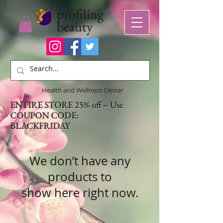
profiling
beauty
Health and Wellness Center
ENTIRE STORE 25% off -- Use
COUPON CODE:
BLACKFRIDAY
We don’t have any
products to
show here right now.