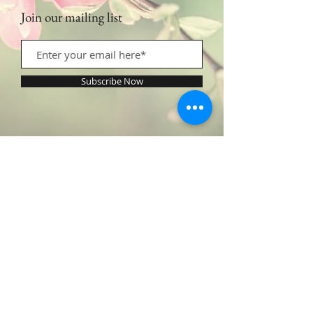
Join our mailing list
Subscribe Now
Contact Us:
​​​​​​​​​​​​​​​​​​​​Call or Text:
1.605.290.4947
Monday - Friday: 9am - 5pm /
profilingbeautyhwc@gmail.com
© 2022 by Profiling Beauty. Proudly created with
Wix.com