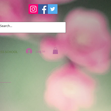
Log In
ESS SCHOOL