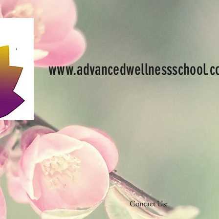
www.advancedwellnessschool.
Contact Us: