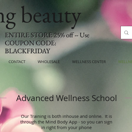
ing beauty
ENTIRE STORE 25% off -- Use
COUPON CODE:
BLACKFRIDAY
CONTACT
WHOLESALE
WELLNESS CENTER
WELLN
Advanced Wellness School
Our Training is both inhouse and online. It is
through the Mind Body App - so you can sign
in right from your phone