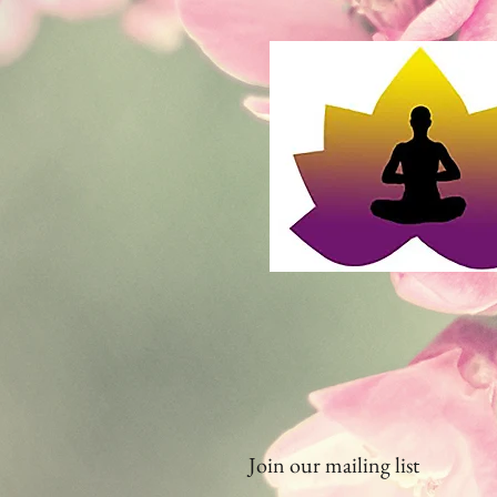
Join our mailing list