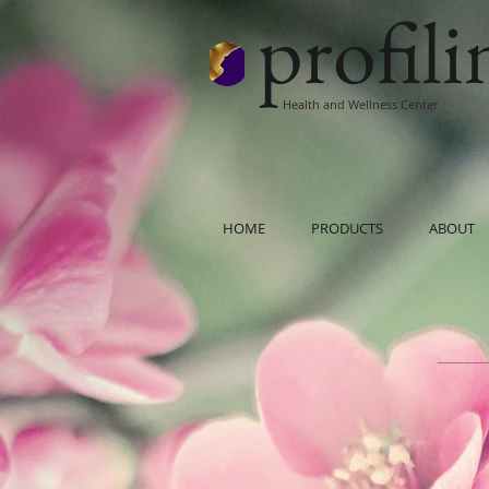
profil
Health and Wellness Center
HOME
PRODUCTS
ABOUT