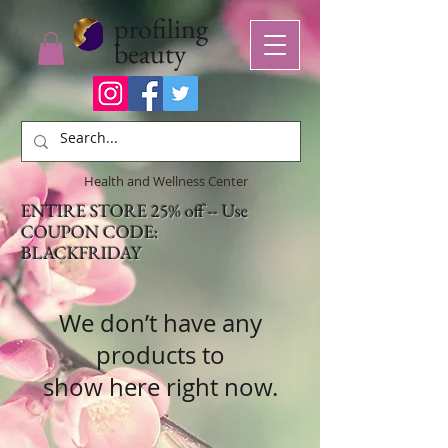
profiling
beauty
Health and Wellness Center
ENTIRE STORE 25% off -- Use
COUPON CODE:
BLACKFRIDAY
We don’t have any
products to
show here right now.