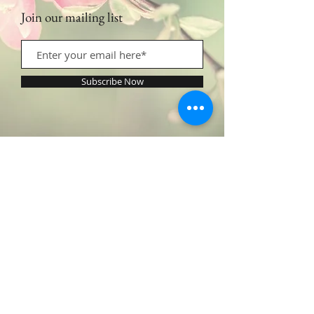
Join our mailing list
Subscribe Now
Contact Us:
​​​​​​​​​​​​​​​​​​​​Call or Text:
1.605.290.4947
Monday - Friday: 9am - 5pm /
profilingbeautyhwc@gmail.com
© 2022 by Profiling Beauty. Proudly created with
Wix.com