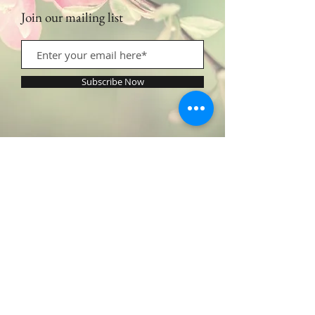
Join our mailing list
Subscribe Now
Contact Us:
​​​​​​​​​​​​​​​​​​​​Call or Text:
1.605.290.4947
Monday - Friday: 9am - 5pm /
profilingbeautyhwc@gmail.com
© 2022 by Profiling Beauty. Proudly created with
Wix.com