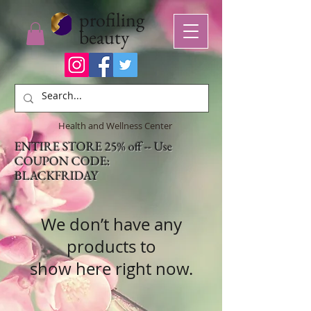
profiling
beauty
Health and Wellness Center
ENTIRE STORE 25% off -- Use
COUPON CODE:
BLACKFRIDAY
We don’t have any
products to
show here right now.