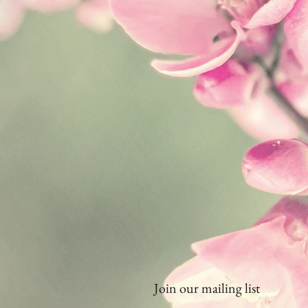
Join our mailing list