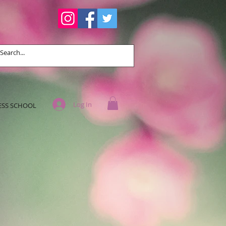
Log In
ESS SCHOOL