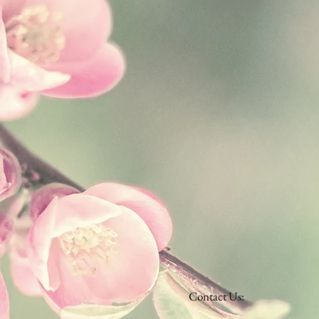
Contact Us: