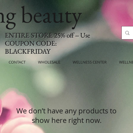
ing beauty
ENTIRE STORE 25% off -- Use
COUPON CODE:
BLACKFRIDAY
CONTACT
WHOLESALE
WELLNESS CENTER
WELLN
We don’t have any products to
show here right now.