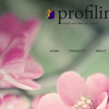
profil
Health and Wellness Center
HOME
PRODUCTS
ABOUT