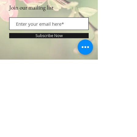
Join our mailing list
Subscribe Now
Contact Us:
​​​​​​​​​​​​​​​​​​​​Call or Text:
1.605.290.4947
Monday - Friday: 9am - 5pm /
profilingbeautyhwc@gmail.com
© 2022 by Profiling Beauty. Proudly created with
Wix.com