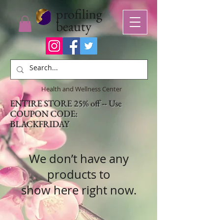
profiling
beauty
Health and Wellness Center
ENTIRE STORE 25% off -- Use
COUPON CODE:
BLACKFRIDAY
We don’t have any
products to
show here right now.