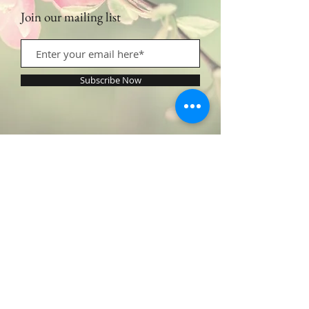
Join our mailing list
Subscribe Now
Contact Us:
​​​​​​​​​​​​​​​​​​​​Call or Text:
1.605.290.4947
Monday - Friday: 9am - 5pm /
profilingbeautyhwc@gmail.com
© 2022 by Profiling Beauty. Proudly created with
Wix.com