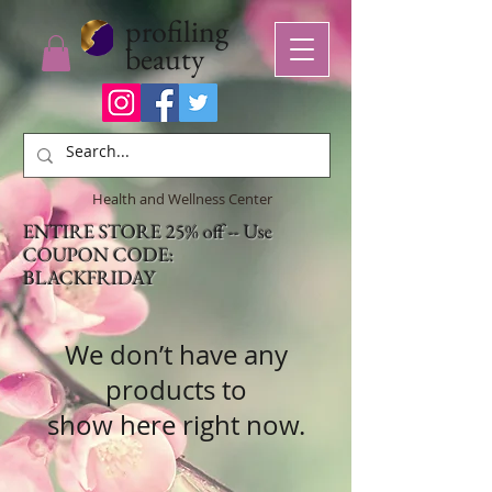
profiling
beauty
Health and Wellness Center
ENTIRE STORE 25% off -- Use
COUPON CODE:
BLACKFRIDAY
We don’t have any
products to
show here right now.