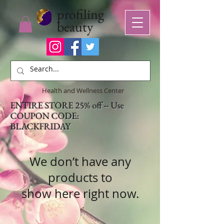
profiling
beauty
Health and Wellness Center
ENTIRE STORE 25% off -- Use
COUPON CODE:
BLACKFRIDAY
We don’t have any
products to
show here right now.