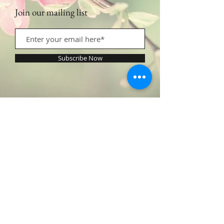
Join our mailing list
Subscribe Now
Contact Us:
​​​​​​​​​​​​​​​​​​​​Call or Text:
1.605.290.4947
Monday - Friday: 9am - 5pm /
profilingbeautyhwc@gmail.com
© 2022 by Profiling Beauty. Proudly created with
Wix.com